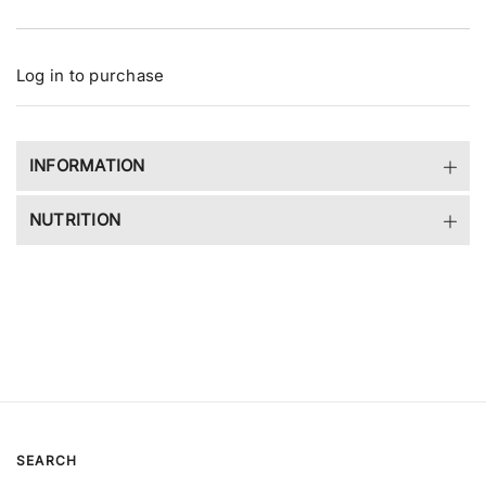
e
r
y
v
Log in to purchase
i
e
w
INFORMATION
NUTRITION
SEARCH